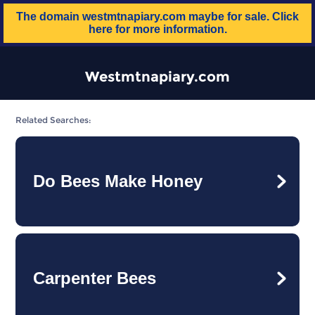
The domain
westmtnapiary.com
maybe for sale. Click
here for more information.
Westmtnapiary.com
Related Searches:
Do Bees Make Honey
Carpenter Bees