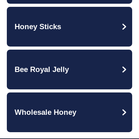
Honey Sticks
Bee Royal Jelly
Wholesale Honey