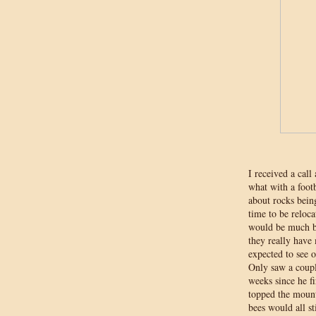
I received a cal
what with a foot
about rocks bein
time to be reloca
would be much be
they really have 
expected to see 
Only saw a coupl
weeks since he f
topped the mount
bees would all sti