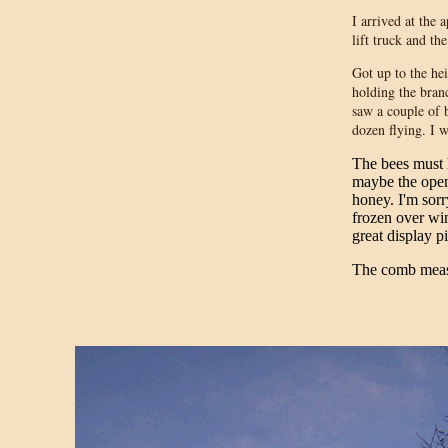
I arrived at the
lift truck and th
Got up to the he
holding the bran
saw a couple of 
dozen flying. I 
The bees must 
maybe the open
honey. I'm sorr
frozen over win
great display p
The comb meas