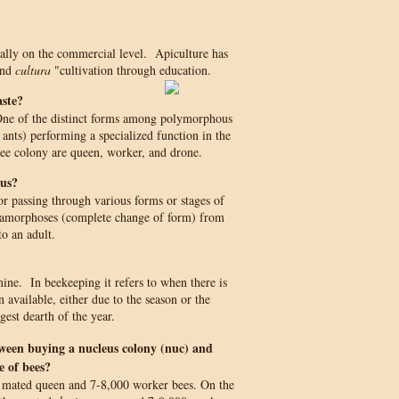
ially on the commercial level. Apiculture has
and
cultura
"cultivation through education.
aste?
. One of the distinct forms among polymorphous
, ants) performing a specialized function in the
bee colony are queen, worker, and drone.
us?
or passing through various forms or stages of
amorphoses (complete change of form) from
to an adult.
mine. In beekeeping it refers to when there is
n available, either due to the season or the
est dearth of the year.
tween buying a nucleus colony (nuc) and
 of bees?
 mated queen and 7-8,000 worker bees. On the