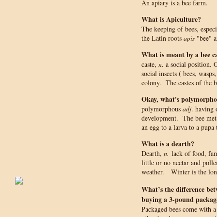
An apiary is a bee farm.
What is Apiculture?
The keeping of bees, espec
the Latin roots
apis
"bee" 
What is meant by a bee c
caste,
n
. a social position
social insects ( bees, wasps
colony. The castes of the 
Okay, what's polymorpho
polymorphous
adj
. having 
development. The bee met
an egg to a larva to a pupa 
What is a dearth?
Dearth,
n.
lack of food, fa
little or no nectar and polle
weather. Winter is the long
What’s the difference be
buying a 3-pound package
Packaged bees come with a