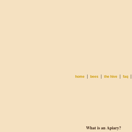
|
|
|
|
home
bees
the hive
faq
What is an Apiary?