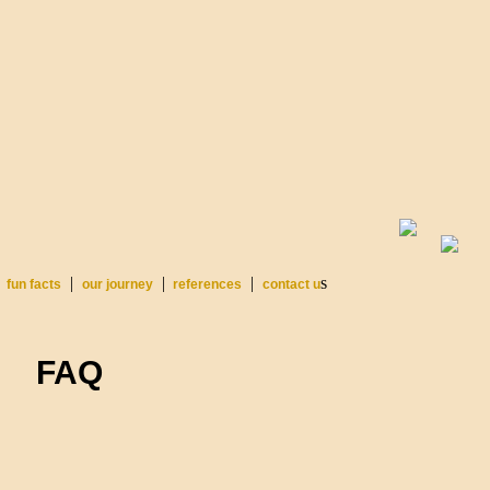
|
|
|
s
fun facts
our journey
references
contact u
FAQ